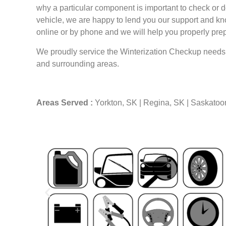
why a particular component is important to check or 
vehicle, we are happy to lend you our support and kn
online or by phone and we will help you properly prepa
We proudly service the Winterization Checkup needs
and surrounding areas.
Areas Served :
Yorkton, SK | Regina, SK | Saskatoo