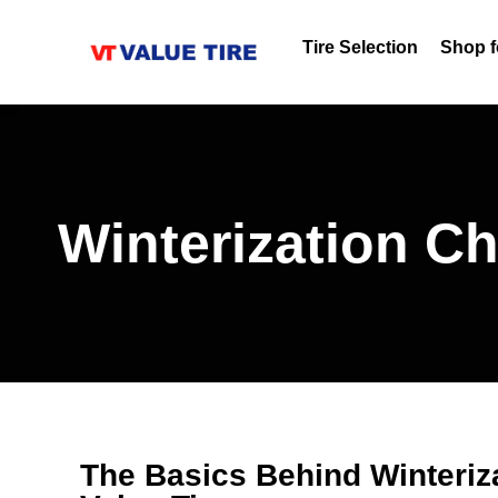
Tire Selection
Shop f
Winterization C
The Basics Behind Winteriz