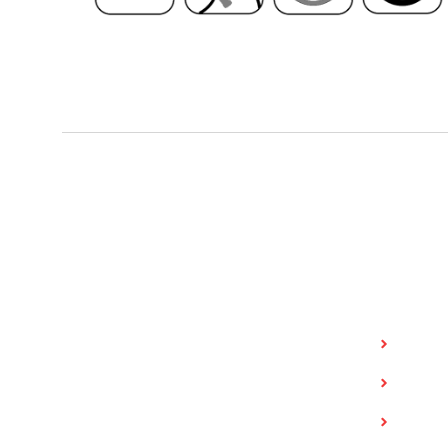
Value Tire
Quick 
Invent
Value Tire is a Saskatchewan family-
owned business that began in 1985 with
Shop f
locations in Regina, Saskatoon and
Shop f
Yorkton. Value Tire provides passenger
and light truck tires and services, full