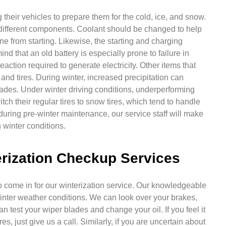
their vehicles to prepare them for the cold, ice, and snow.
different components. Coolant should be changed to help
ne from starting. Likewise, the starting and charging
nd that an old battery is especially prone to failure in
ction required to generate electricity. Other items that
nd tires. During winter, increased precipitation can
 blades. Under winter driving conditions, underperforming
ch their regular tires to snow tires, which tend to handle
, during pre-winter maintenance, our service staff will make
 winter conditions.
rization Checkup Services
 to come in for our winterization service. Our knowledgeable
 winter weather conditions. We can look over your brakes,
n test your wiper blades and change your oil. If you feel it
res, just give us a call. Similarly, if you are uncertain about