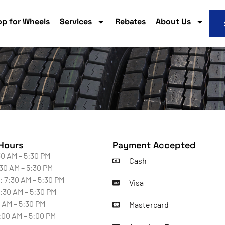
p for Wheels
Services
Rebates
About Us
Hours
Payment Accepted
0 AM – 5:30 PM
Cash
30 AM – 5:30 PM
 7:30 AM – 5:30 PM
Visa
:30 AM – 5:30 PM
0 AM – 5:30 PM
Mastercard
:00 AM – 5:00 PM