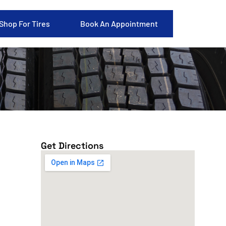
Shop For Tires
Book An Appointment
Get Directions