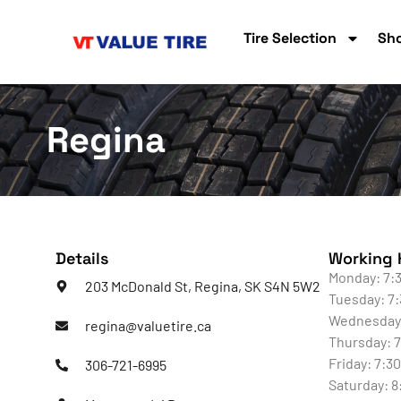
Tire Selection
Sho
Regina
Details
Working 
Monday: 7:3
203 McDonald St, Regina, SK S4N 5W2
Tuesday: 7:
Wednesday:
regina@valuetire.ca
Thursday: 7
Friday: 7:3
306-721-6995
Saturday: 8