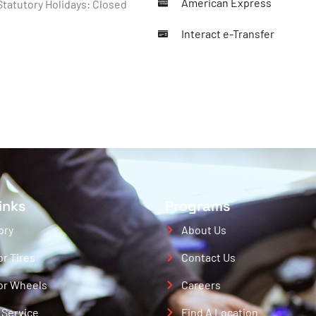
American Express
tatutory Holidays: Closed
Interact e-Transfer
inks
Programs
ory
About Us
or Tires
Contact Us
or Wheels
Careers
 Service
Find A Location