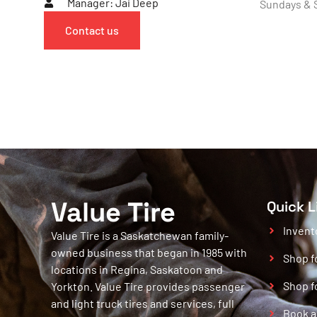
Manager: Jai Deep
Sundays & S
Contact us
Value Tire
Quick L
Invent
Value Tire is a Saskatchewan family-
owned business that began in 1985 with
Shop f
locations in Regina, Saskatoon and
Shop f
Yorkton. Value Tire provides passenger
and light truck tires and services, full
Book a