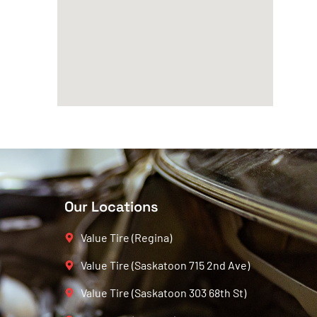
Our Locations
Value Tire (Regina)
Value Tire (Saskatoon 715 2nd Ave)
Value Tire (Saskatoon 303 68th St)