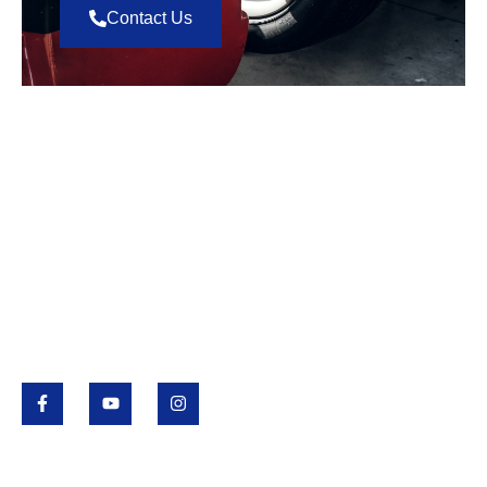
Contact Us
Value Tire
Value Tire is a Saskatchewan family-owned business
that began in 1985 with locations in Regina,
Saskatoon and Yorkton. Value Tire provides
passenger and light truck tires and services, full
automotive repairs, wholesale tires and agricultural
tires.
Quick Links