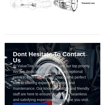
Dont Hesitate To Contact
Us
At ValueTire, our customers are our top priority.
We are dedicated to providing exceptional
service, from helping you choose the perfect
tires to offering expert installation and
maintenance. Our knowledgeable and friendly
staff are here to ensure you have a seamless
and satisfying experience every time you visit.