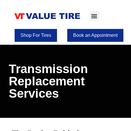
Tire Selection
Shop for Wheels
Shop For Tires
Book an Appointment
Transmission
Replacement
Services