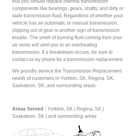
that you should replace internal transmission
components like bearings, gears, shafts, and dirty or
stale transmission fluid. Regardless of whether your
vehicle has an automatic or manual transmission,
slipping out of gear is another sign of transmission
trouble. The smell of burning fluid coming from your
air vents will alert you to an overheating
transmission. If a breakdown occurs, be sure to
contact us by phone for a transmission replacement.
We proudly service the Transmission Replacement
needs of customers in Yorkton, SK, Regina, SK,
Saskatoon, SK, and surrounding areas.
Areas Served :
Yorkton, SK | Regina, SK |
Saskatoon, SK | and surrounding areas