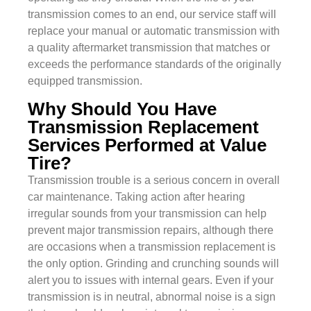
transmission comes to an end, our service staff will
replace your manual or automatic transmission with
a quality aftermarket transmission that matches or
exceeds the performance standards of the originally
equipped transmission.
Why Should You Have
Transmission Replacement
Services Performed at Value
Tire?
Transmission trouble is a serious concern in overall
car maintenance. Taking action after hearing
irregular sounds from your transmission can help
prevent major transmission repairs, although there
are occasions when a transmission replacement is
the only option. Grinding and crunching sounds will
alert you to issues with internal gears. Even if your
transmission is in neutral, abnormal noise is a sign