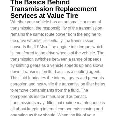
The Basics Behind
Transmission Replacement
Services at Value Tire
Whether your vehicle has an automatic or manual
transmission, the responsibility of the transmission
remains the same: route power from the engine to
the drive wheels. Essentially, the transmission
converts the RPMs of the engine into torque, which
is transferred to the drive wheels of the vehicle. The
transmission switches between a range of speeds
by shifting gears as a vehicle speeds up and slows
down. Transmission fluid acts as a cooling agent.
This fluid lubricates the internal gears and prevents
corrosion and rust while the transmission filter helps
to remove contaminants from the fluid. The
components inside manual and automatic
transmissions may differ, but routine maintenance is
all about keeping internal components moving and
operating as they should. When the life of your