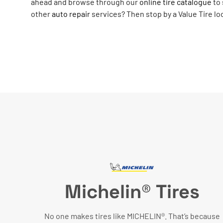
ahead and browse through our
online tire catalogue
to 
other
auto repair
services? Then stop by a Value Tire lo
Michelin® Tires
No one makes tires like MICHELIN®. That’s because