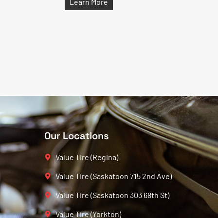
Learn More
Our Locations
Value Tire (Regina)
Value Tire (Saskatoon 715 2nd Ave)
Value Tire (Saskatoon 303 68th St)
Value Tire (Yorkton)