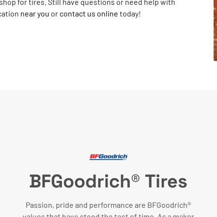
shop for tires. Still have questions or need help with
cation
near you
or
contact us online
today!
BFGoodrich® Tires
Passion, pride and performance are BFGoodrich®
values that have stood the test of time. As a maker