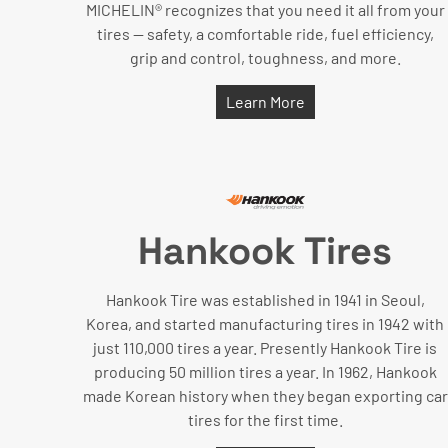
MICHELIN® recognizes that you need it all from your
tires — safety, a comfortable ride, fuel efficiency,
grip and control, toughness, and more.
Learn More
Hankook Tires
Hankook Tire was established in 1941 in Seoul,
Korea, and started manufacturing tires in 1942 with
just 110,000 tires a year. Presently Hankook Tire is
producing 50 million tires a year. In 1962, Hankook
made Korean history when they began exporting car
tires for the first time.