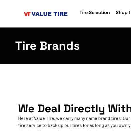
Tire Selection
Shop f
Tire Brands
We Deal Directly Wit
Here at
Value Tire
, we carry many name brand tires. Our
tire service to back up our tires for as long as you own y