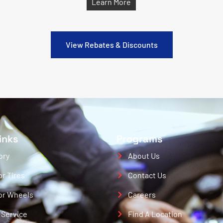
Learn More
View Rebates & Discounts
inks
Programs
ory
About Us
or Tires
Contact Us
or Wheels
Careers
 Service
Find A Location