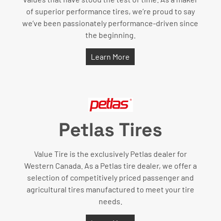
of superior performance tires, we’re proud to say
we’ve been passionately performance-driven since
the beginning.
Learn More
Petlas Tires
Value Tire is the exclusively Petlas dealer for
Western Canada. As a Petlas tire dealer, we offer a
selection of competitively priced passenger and
agricultural tires manufactured to meet your tire
needs.