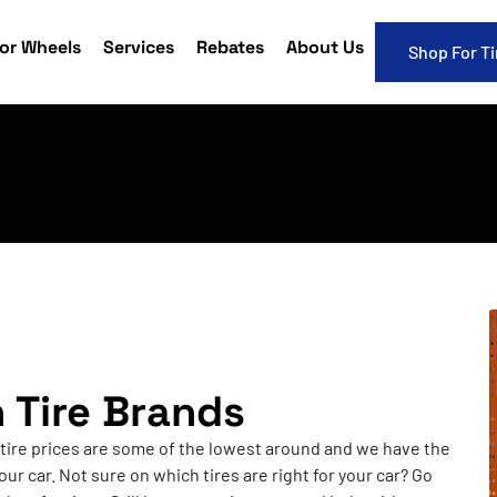
or Wheels
Services
Rebates
About Us
Shop For Ti
h Tire Brands
 tire prices are some of the lowest around and we have the
our car. Not sure on which tires are right for your car? Go