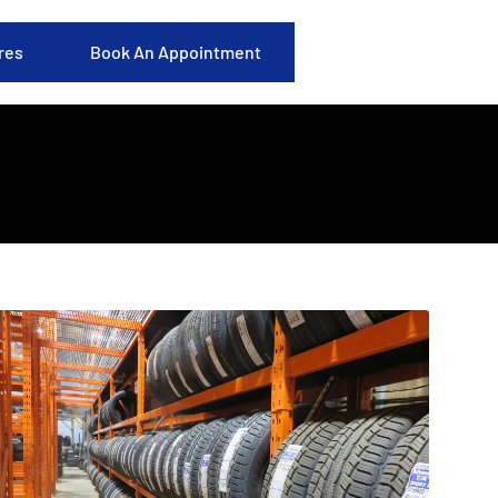
res
Book An Appointment