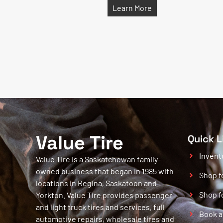
Learn More
Value Tire
Quick L
Invent
Value Tire is a Saskatchewan family-
owned business that began in 1985 with
Shop f
locations in Regina, Saskatoon and
Shop f
Yorkton. Value Tire provides passenger
and light truck tires and services, full
Book a
automotive repairs, wholesale tires and