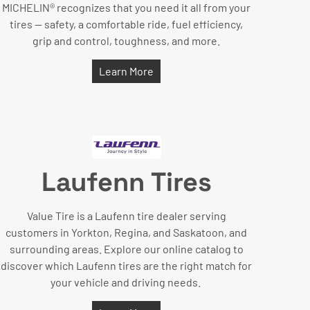
MICHELIN® recognizes that you need it all from your
tires — safety, a comfortable ride, fuel efficiency,
grip and control, toughness, and more.
Learn More
Laufenn Tires
Value Tire is a Laufenn tire dealer serving
customers in Yorkton, Regina, and Saskatoon, and
surrounding areas. Explore our online catalog to
discover which Laufenn tires are the right match for
your vehicle and driving needs.