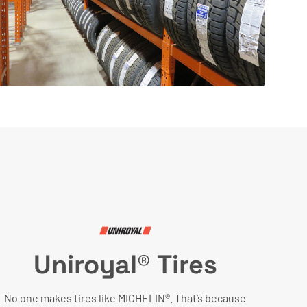
Uniroyal® Tires
No one makes tires like MICHELIN®. That’s because