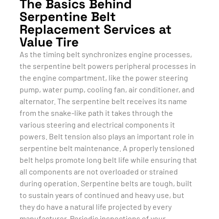
The Basics Behind
Serpentine Belt
Replacement Services at
Value Tire
As the timing belt synchronizes engine processes,
the serpentine belt powers peripheral processes in
the engine compartment, like the power steering
pump, water pump, cooling fan, air conditioner, and
alternator. The serpentine belt receives its name
from the snake-like path it takes through the
various steering and electrical components it
powers. Belt tension also plays an important role in
serpentine belt maintenance. A properly tensioned
belt helps promote long belt life while ensuring that
all components are not overloaded or strained
during operation. Serpentine belts are tough, built
to sustain years of continued and heavy use, but
they do have a natural life projected by every
manufacturer. Periodic inspections of your