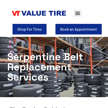
Shop For Tires
Book an Appointment
Serpentine Belt
Replacement
Services