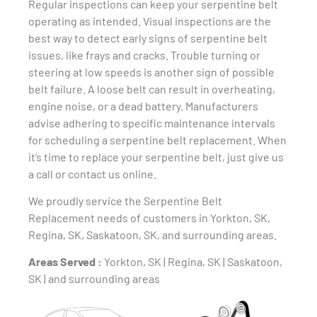
Regular inspections can keep your serpentine belt
operating as intended. Visual inspections are the
best way to detect early signs of serpentine belt
issues, like frays and cracks. Trouble turning or
steering at low speeds is another sign of possible
belt failure. A loose belt can result in overheating,
engine noise, or a dead battery. Manufacturers
advise adhering to specific maintenance intervals
for scheduling a serpentine belt replacement. When
it’s time to replace your serpentine belt, just give us
a call or contact us online.
We proudly service the Serpentine Belt
Replacement needs of customers in Yorkton, SK,
Regina, SK, Saskatoon, SK, and surrounding areas.
Areas Served :
Yorkton, SK | Regina, SK | Saskatoon,
SK | and surrounding areas