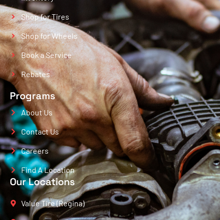
Shop for Tires
Shop for Wheels
Book a Service
Rebates
Programs
About Us
Contact Us
Careers
Find A Location
Our Locations
Value Tire (Regina)