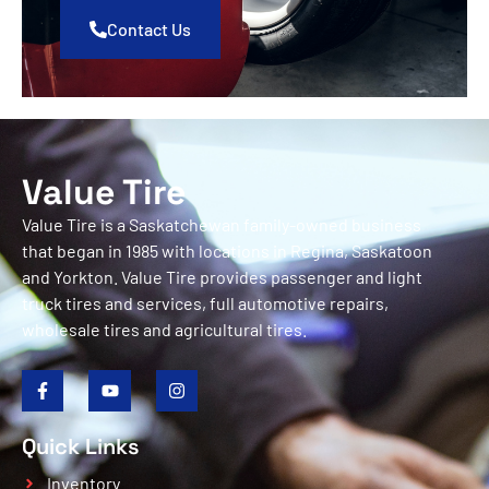
Contact Us
Value Tire
Value Tire is a Saskatchewan family-owned business
that began in 1985 with locations in Regina, Saskatoon
and Yorkton. Value Tire provides passenger and light
truck tires and services, full automotive repairs,
wholesale tires and agricultural tires.
Quick Links
Inventory