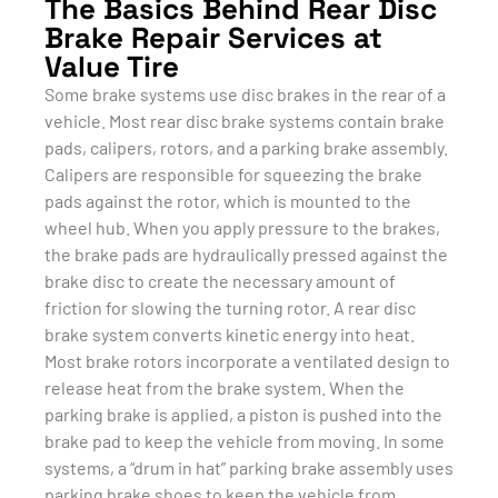
The Basics Behind Rear Disc
Brake Repair Services at
Value Tire
Some brake systems use disc brakes in the rear of a
vehicle. Most rear disc brake systems contain brake
pads, calipers, rotors, and a parking brake assembly.
Calipers are responsible for squeezing the brake
pads against the rotor, which is mounted to the
wheel hub. When you apply pressure to the brakes,
the brake pads are hydraulically pressed against the
brake disc to create the necessary amount of
friction for slowing the turning rotor. A rear disc
brake system converts kinetic energy into heat.
Most brake rotors incorporate a ventilated design to
release heat from the brake system. When the
parking brake is applied, a piston is pushed into the
brake pad to keep the vehicle from moving. In some
systems, a “drum in hat” parking brake assembly uses
parking brake shoes to keep the vehicle from