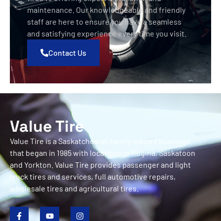
maintenance. Our knowledgeable and friendly
staff are here to ensure you have a seamless
and satisfying experience every time you visit.
Contact Us
Value Tire
Value Tire is a Saskatchewan family-owned business
that began in 1985 with locations in Regina, Saskatoon
and Yorkton. Value Tire provides passenger and light
truck tires and services, full automotive repairs,
wholesale tires and agricultural tires.