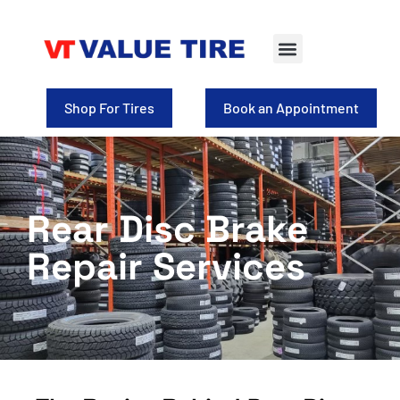
Shop For Tires
Book an Appointment
Rear Disc Brake
Repair Services