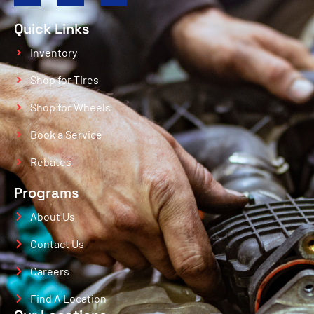
Quick Links
Inventory
Shop for Tires
Shop for Wheels
Book a Service
Rebates
Programs
About Us
Contact Us
Careers
Find A Location