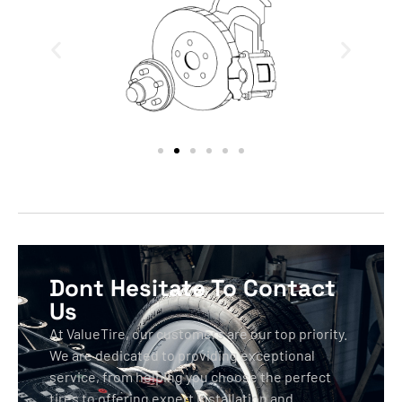
Dont Hesitate To Contact
Us
At ValueTire, our customers are our top priority.
We are dedicated to providing exceptional
service, from helping you choose the perfect
tires to offering expert installation and