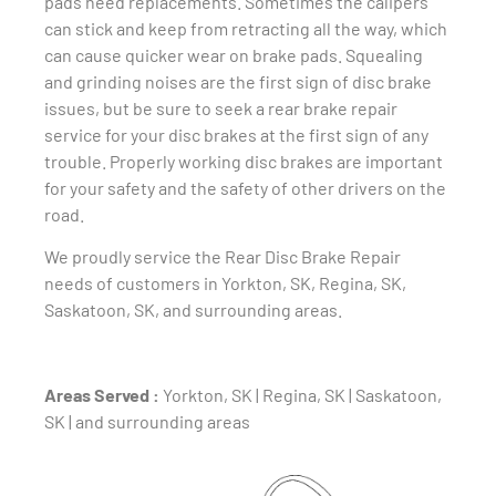
pads need replacements. Sometimes the calipers
can stick and keep from retracting all the way, which
can cause quicker wear on brake pads. Squealing
and grinding noises are the first sign of disc brake
issues, but be sure to seek a rear brake repair
service for your disc brakes at the first sign of any
trouble. Properly working disc brakes are important
for your safety and the safety of other drivers on the
road.
We proudly service the Rear Disc Brake Repair
needs of customers in Yorkton, SK, Regina, SK,
Saskatoon, SK, and surrounding areas.
Areas Served :
Yorkton, SK | Regina, SK | Saskatoon,
SK | and surrounding areas