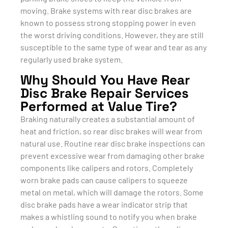
moving. Brake systems with rear disc brakes are
known to possess strong stopping power in even
the worst driving conditions. However, they are still
susceptible to the same type of wear and tear as any
regularly used brake system.
Why Should You Have Rear
Disc Brake Repair Services
Performed at Value Tire?
Braking naturally creates a substantial amount of
heat and friction, so rear disc brakes will wear from
natural use. Routine rear disc brake inspections can
prevent excessive wear from damaging other brake
components like calipers and rotors. Completely
worn brake pads can cause calipers to squeeze
metal on metal, which will damage the rotors. Some
disc brake pads have a wear indicator strip that
makes a whistling sound to notify you when brake