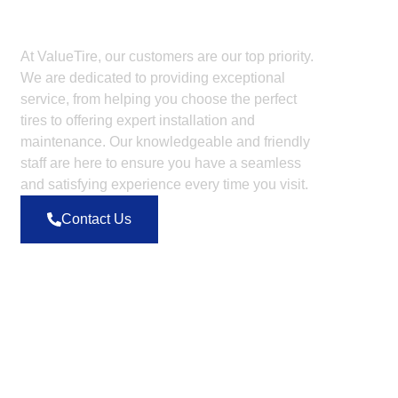
Dont Hesitate To Contact
Us
At ValueTire, our customers are our top priority.
We are dedicated to providing exceptional
service, from helping you choose the perfect
tires to offering expert installation and
maintenance. Our knowledgeable and friendly
staff are here to ensure you have a seamless
and satisfying experience every time you visit.
Contact Us