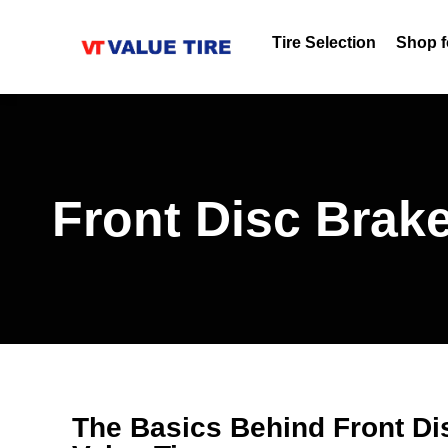
Tire Selection
Shop f
Front Disc Brake
The Basics Behind Front Di