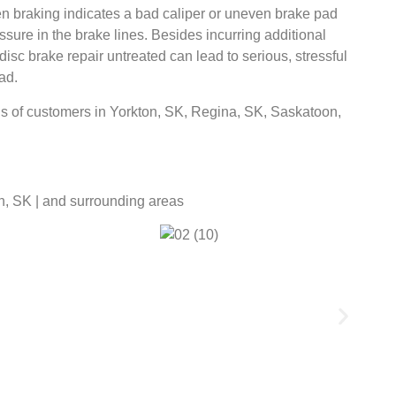
hen braking indicates a bad caliper or uneven brake pad
ssure in the brake lines. Besides incurring additional
isc brake repair untreated can lead to serious, stressful
ad.
s of customers in Yorkton, SK, Regina, SK, Saskatoon,
n, SK | and surrounding areas