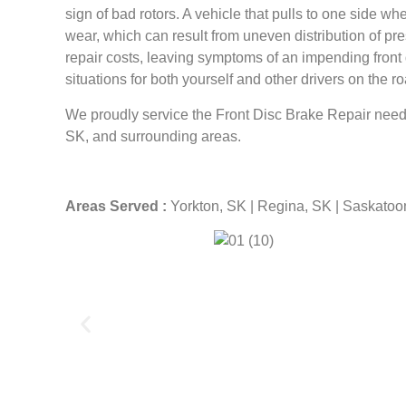
sign of bad rotors. A vehicle that pulls to one side w
wear, which can result from uneven distribution of pre
repair costs, leaving symptoms of an impending front d
situations for both yourself and other drivers on the ro
We proudly service the Front Disc Brake Repair need
SK, and surrounding areas.
Areas Served :
Yorkton, SK | Regina, SK | Saskatoo