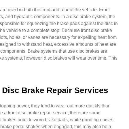
re used in both the front and rear of the vehicle. Front
rs, and hydraulic components. In a disc brake system, the
esponsible for squeezing the brake pads against the disc in
 the vehicle to a complete stop. Because front disc brake
slots, holes, or vanes are necessary for expelling heat from
esigned to withstand heat, excessive amounts of heat are
ke components. Brake systems that use disc brakes are
ke systems, however, disc brakes will wear over time. This
Disc Brake Repair Services
stopping power, they tend to wear out more quickly than
 a front disc brake repair service, there are some
t brakes point to worn brake pads, while grinding noises
our brake pedal shakes when engaged, this may also be a