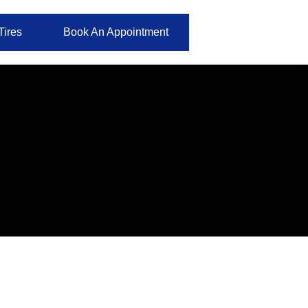
Tires
Book An Appointment