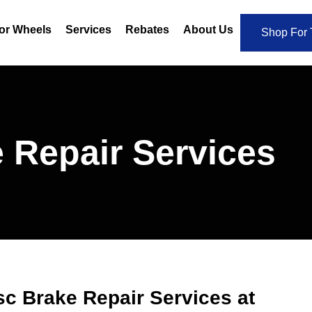
or Wheels
Services
Rebates
About Us
Shop For 
 Repair Services
sc Brake Repair Services at