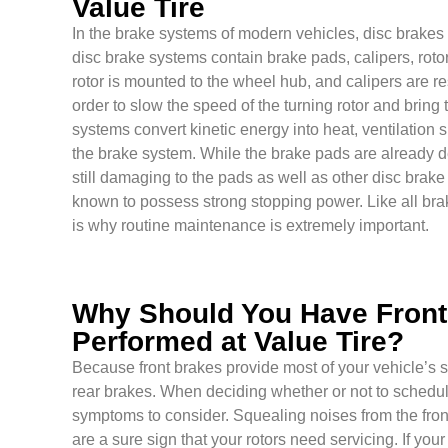
Value Tire
In the brake systems of modern vehicles, disc brakes a
disc brake systems contain brake pads, calipers, roto
rotor is mounted to the wheel hub, and calipers are r
order to slow the speed of the turning rotor and bring
systems convert kinetic energy into heat, ventilation 
the brake system. While the brake pads are already d
still damaging to the pads as well as other disc bra
known to possess strong stopping power. Like all bra
is why routine maintenance is extremely important.
Why Should You Have Front 
Performed at Value Tire?
Because front brakes provide most of your vehicle’s 
rear brakes. When deciding whether or not to schedule
symptoms to consider. Squealing noises from the fron
are a sure sign that your rotors need servicing. If y