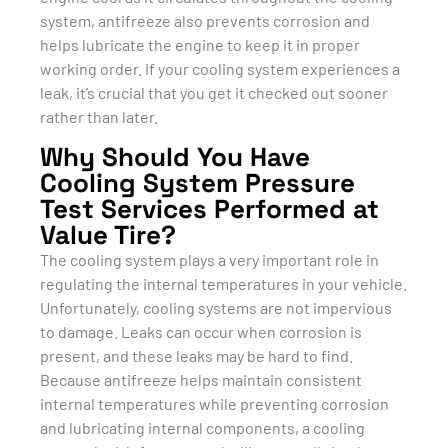
system, antifreeze also prevents corrosion and
helps lubricate the engine to keep it in proper
working order. If your cooling system experiences a
leak, it’s crucial that you get it checked out sooner
rather than later.
Why Should You Have
Cooling System Pressure
Test Services Performed at
Value Tire?
The cooling system plays a very important role in
regulating the internal temperatures in your vehicle.
Unfortunately, cooling systems are not impervious
to damage. Leaks can occur when corrosion is
present, and these leaks may be hard to find.
Because antifreeze helps maintain consistent
internal temperatures while preventing corrosion
and lubricating internal components, a cooling