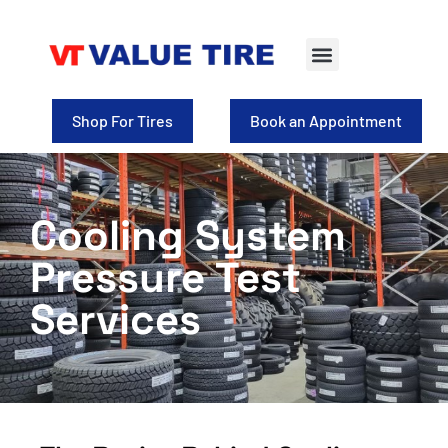
Tire Selection
Shop for Wheels
Shop For Tires
Book an Appointment
Cooling System
Pressure Test
Services