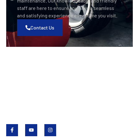
maintenance. Our knowledgeable and friendly
staff are here to ensure you have a seamless
and satisfying experience every time you visit.
Contact Us
Value Tire
Value Tire is a Saskatchewan family-owned business
that began in 1985 with locations in Regina, Saskatoon
and Yorkton. Value Tire provides passenger and light
truck tires and services, full automotive repairs,
wholesale tires and agricultural tires.