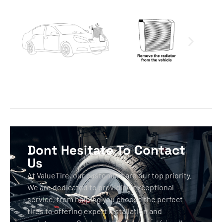
Dont Hesitate To Contact
Us
At ValueTire, our customers are our top priority.
We are dedicated to providing exceptional
service, from helping you choose the perfect
tires to offering expert installation and