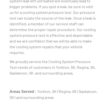
system leak left untreated will eventually lead to
bigger problems. If you spot a leak, be sure to visit
us for a cooling system pressure test. Our pressure
test can locate the source of the leak. Once a leak is
identified, a member of our service staff can
determine the proper repair procedure. Our cooling
system pressure test is effective and dependable,
and we are confident that we will be able to make
the cooling system repairs that your vehicle
requires.
We proudly service the Cooling System Pressure
Test needs of customers in Yorkton, SK, Regina, SK,
Saskatoon, SK, and surrounding areas.
Yorkton, SK | Regina, SK | Saskatoon,
Areas Served :
SK | and surrounding areas