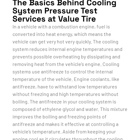
The Basics Behind Cooling
System Pressure Test
Services at Value Tire
In a vehicle with a combustion engine, fuel is
converted into heat energy, which means the
vehicle can get very hot very quickly. The cooling
system reduces internal engine temperatures and
prevents possible overheating by dissipating and
removing heat from the vehicle’s engine. Cooling
systems use antifreeze to control the internal
temperature of the vehicle. Engine coolants, like
antifreeze, have to withstand low temperatures
without freezing and high temperatures without
boiling. The antifreeze in your cooling system is
composed of ethylene glycol and water. This mixture
improves the boiling and freezing points of
antifreeze and makes it effective at controlling a
vehicle’s temperature. Aside from keeping your
engine cool as it circulates throughout the cooling