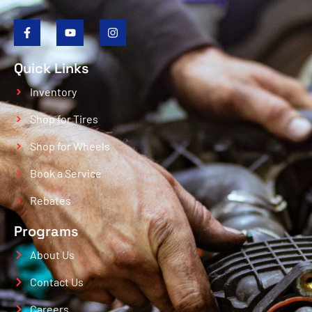
Quick Links
Inventory
Shop for Tires
Shop for Wheels
Book a Service
Rebates
Programs
About Us
Contact Us
Careers