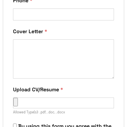
Phone
*
Cover Letter
*
Upload CV/Resume
*
Allowed Type(s): .pdf, .doc, .docx
By using this form you agree with the