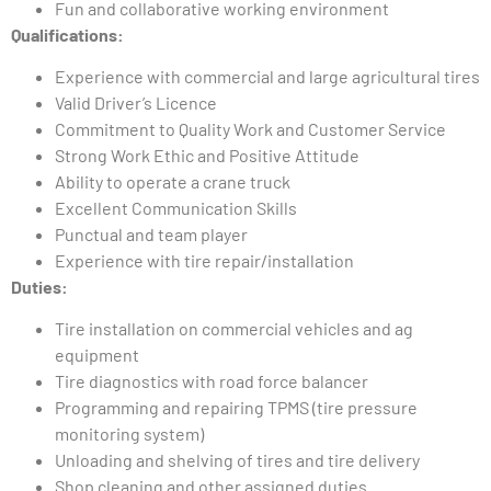
Fun and collaborative working environment
Qualifications:
Experience with commercial and large agricultural tires
Valid Driver’s Licence
Commitment to Quality Work and Customer Service
Strong Work Ethic and Positive Attitude
Ability to operate a crane truck
Excellent Communication Skills
Punctual and team player
Experience with tire repair/installation
Duties:
Tire installation on commercial vehicles and ag
equipment
Tire diagnostics with road force balancer
Programming and repairing TPMS (tire pressure
monitoring system)
Unloading and shelving of tires and tire delivery
Shop cleaning and other assigned duties