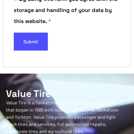
storage and handling of your data by
this website.
*
Value Tire
Value Tire is a Saskatchewan family-owned business
that began in 1985 with locations in Regina, Saskatoon
and Yorkton. Value Tire provides passenger and light
truck tires and services, full automotive repairs,
wholesale tires and agricultural tires.