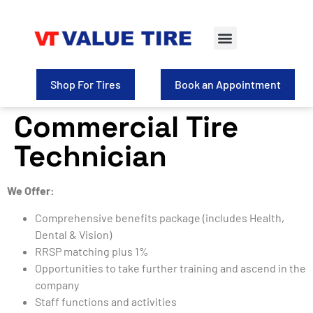
Shop For Tires
Book an Appointment
Commercial Tire
Technician
We Offer:
Comprehensive benefits package (includes Health,
Dental & Vision)
RRSP matching plus 1%
Opportunities to take further training and ascend in the
company
Staff functions and activities