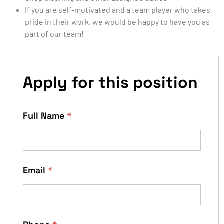
If you are self-motivated and a team player who takes
pride in their work, we would be happy to have you as
part of our team!
Apply for this position
Full Name
*
Email
*