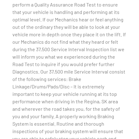
perform a Quality Assurance Road Test to ensure
that your vehicle is handling and performing at its
optimal level. If our Mechanics hear or feel anything
out of the ordinary they will be able to look at your
vehicle more in depth once they place it on the lift. If
our Mechanics do not find what they heard or felt
during the 37,500 Service Interval Inspection list we
will inform you what we experienced during the
Road Test to inquire if you would prefer further
Diagnostics. Our 37,500 mile Service Interval consist
of the following services: Brake
Linkage/Drums/Pads/Disc – It is extremely
important to keep your vehicle running at its top
performance when driving in the Regina, SK area
and wherever the road takes you, for the safety of
you and your family. A properly working Braking
System is essential. Routine and thorough
inspections of your braking system will ensure that
you are able to safely stop your vehicle each and