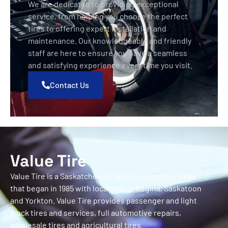
We are dedicated to providing exceptional
service, from helping you choose the perfect
tires to offering expert installation and
maintenance. Our knowledgeable and friendly
staff are here to ensure you have a seamless
and satisfying experience every time you visit.
Contact Us
Value Tire
Value Tire is a Saskatchewan family-owned business
that began in 1985 with locations in Regina, Saskatoon
and Yorkton. Value Tire provides passenger and light
truck tires and services, full automotive repairs,
wholesale tires and agricultural tires.