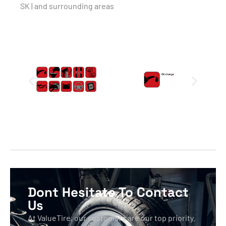
SK | and surrounding areas
Dont Hesitate To Contact
Us
At ValueTire, our customers are our top priority.