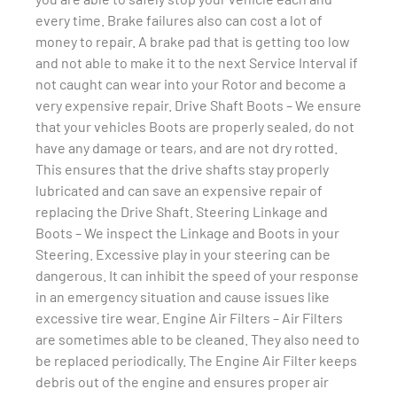
every time. Brake failures also can cost a lot of
money to repair. A brake pad that is getting too low
and not able to make it to the next Service Interval if
not caught can wear into your Rotor and become a
very expensive repair. Drive Shaft Boots – We ensure
that your vehicles Boots are properly sealed, do not
have any damage or tears, and are not dry rotted.
This ensures that the drive shafts stay properly
lubricated and can save an expensive repair of
replacing the Drive Shaft. Steering Linkage and
Boots – We inspect the Linkage and Boots in your
Steering. Excessive play in your steering can be
dangerous. It can inhibit the speed of your response
in an emergency situation and cause issues like
excessive tire wear. Engine Air Filters – Air Filters
are sometimes able to be cleaned. They also need to
be replaced periodically. The Engine Air Filter keeps
debris out of the engine and ensures proper air