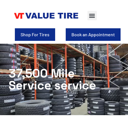
Tire Selection
Shop for Wheels
Shop For Tires
Book an Appointment
37,500 Mile
Service service