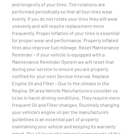
and longevity of your tires. Tire rotations are
performed periodically so that all four tires wear
evenly. If you do not rotate your tires they will wear
unevenly and will require replacement more
frequently. Proper inflation of your tires is essential
for proper wear and performance. Properly inflated
tires also improve fuel mileage. Reset Maintenance
Reminder – If your vehicle is equipped with a
Maintenance Reminder System we will reset that
during your service to ensure you are properly
notified for your next Service Interval. Replace
Engine Oil and Filter – Due to the climate in the
Regina, SK area Vehicle Manufacturers consider us
to be in harsh driving conditions. They require more
frequent Oil and Filter changes. Routinely changing
your vehicle’s engine oil per the manufacture’s
guidelines is an essential part of properly
maintaining your vehicle and keeping its warranty
intact. The oil keeps the internal components of the