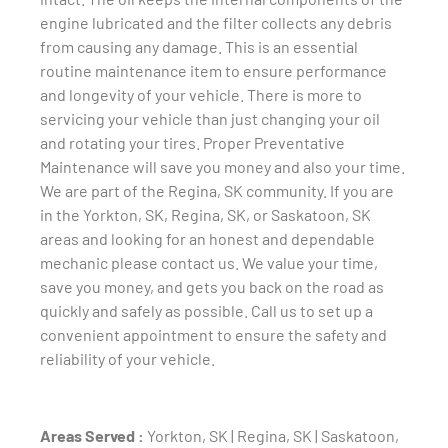
engine lubricated and the filter collects any debris
from causing any damage. This is an essential
routine maintenance item to ensure performance
and longevity of your vehicle. There is more to
servicing your vehicle than just changing your oil
and rotating your tires. Proper Preventative
Maintenance will save you money and also your time.
We are part of the Regina, SK community. If you are
in the Yorkton, SK, Regina, SK, or Saskatoon, SK
areas and looking for an honest and dependable
mechanic please contact us. We value your time,
save you money, and gets you back on the road as
quickly and safely as possible. Call us to set up a
convenient appointment to ensure the safety and
reliability of your vehicle.
Areas Served :
Yorkton, SK | Regina, SK | Saskatoon,