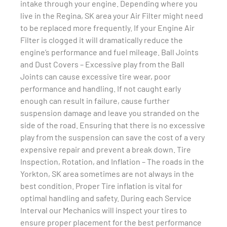
intake through your engine. Depending where you
live in the Regina, SK area your Air Filter might need
to be replaced more frequently. If your Engine Air
Filter is clogged it will dramatically reduce the
engine’s performance and fuel mileage. Ball Joints
and Dust Covers – Excessive play from the Ball
Joints can cause excessive tire wear, poor
performance and handling. If not caught early
enough can result in failure, cause further
suspension damage and leave you stranded on the
side of the road. Ensuring that there is no excessive
play from the suspension can save the cost of a very
expensive repair and prevent a break down. Tire
Inspection, Rotation, and Inflation – The roads in the
Yorkton, SK area sometimes are not always in the
best condition. Proper Tire inflation is vital for
optimal handling and safety. During each Service
Interval our Mechanics will inspect your tires to
ensure proper placement for the best performance