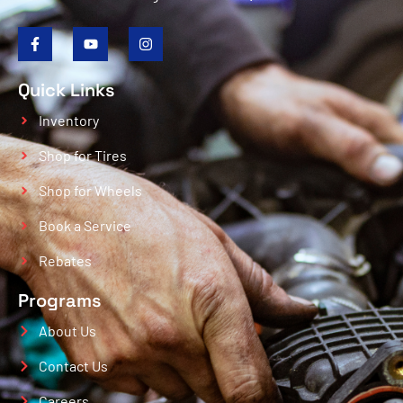
Quick Links
Inventory
Shop for Tires
Shop for Wheels
Book a Service
Rebates
Programs
About Us
Contact Us
Careers