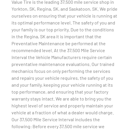
Value Tire is the leading 37,500 mile service shop in
Yorkton, SK, Regina, SK, and Saskatoon, SK. We pride
ourselves on ensuring that your vehicle is running at
its optimal performance level. The safety of you and
your family is our top priority. Due to the conditions
in the Regina, SK area it is important that the
Preventative Maintenance be performed at the
recommended level. At the 37,500 Mile Service
Interval the Vehicle Manufacturers require certain
preventative maintenance evaluations. Our trained
mechanics focus on only performing the services
and repairs your vehicle requires, the safety of you
and your family, keeping your vehicle running at its
top performance, and ensuring that your factory
warranty stays intact. We are able to bring you the
highest level of service and properly maintain your
vehicle at a fraction of what a dealer would charge.
Our 37,500 Mile Service Interval includes the
following: Before every 37,500 mile service we