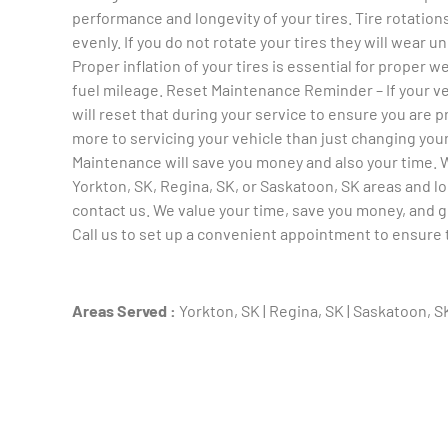
performance and longevity of your tires. Tire rotations
evenly. If you do not rotate your tires they will wear 
Proper inflation of your tires is essential for proper 
fuel mileage. Reset Maintenance Reminder – If your 
will reset that during your service to ensure you are pr
more to servicing your vehicle than just changing your
Maintenance will save you money and also your time. We
Yorkton, SK, Regina, SK, or Saskatoon, SK areas and 
contact us. We value your time, save you money, and ge
Call us to set up a convenient appointment to ensure th
Areas Served :
Yorkton, SK | Regina, SK | Saskatoon, S