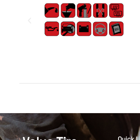
Quick L