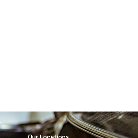
Our Locations