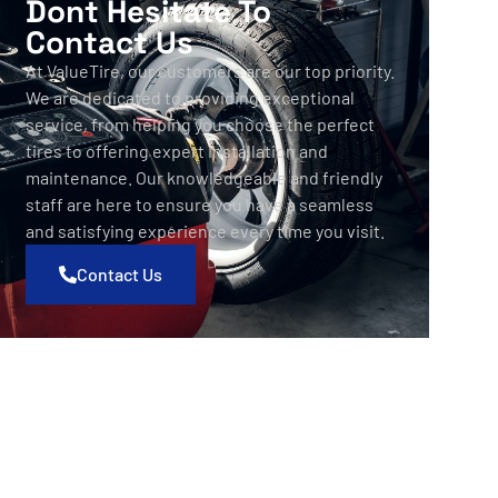
Dont Hesitate To
Contact Us
At ValueTire, our customers are our top priority.
We are dedicated to providing exceptional
service, from helping you choose the perfect
tires to offering expert installation and
maintenance. Our knowledgeable and friendly
staff are here to ensure you have a seamless
and satisfying experience every time you visit.
Contact Us