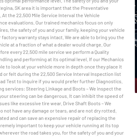
its optimal performance level. The safety of you and your
 Regina, SK area it is important that the Preventative
t the 22,500 Mile Service Interval the Vehicle
nce evaluations. Our trained mechanics focus on only
res, the safety of you and your family, keeping your vehicle
 factory warranty stays intact. We are able to bring you the
hicle at a fraction of what a dealer would charge. Our
efore every 22,500 mile service we perform a Quality
dling and performing at its optimal level. If our Mechanics
ble to look at your vehicle more in depth once they place it
d or felt during the 22,500 Service Interval Inspection list
d Test to inquire if you would prefer further Diagnostics.
wing services: Steering Linkage and Boots – We inspect the
your steering can be dangerous. It can inhibit the speed of
ues like excessive tire wear. Drive Shaft Boots – We
o not have any damage or tears, and are not dry rotted.
cated and can save an expensive repair of replacing the
remely important to keep your vehicle running at its top
herever the road takes you, for the safety of you and your