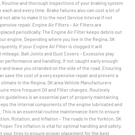
l. Routine and thorough inspections of your braking system
e each and every time. Brake failures also can cost a lot of
 not able to make it to the next Service Interval if not
nsive repair. Engine Air Filters – Air Filters are
placed periodically. The Engine Air Filter keeps debris out
our engine. Depending where you live in the Regina, SK
uently. If your Engine Air Filter is clogged it will
 mileage. Ball Joints and Dust Covers – Excessive play
oor performance and handling. If not caught early enough
e and leave you stranded on the side of the road. Ensuring
an save the cost of a very expensive repair and prevent a
e climate in the Regina, SK area Vehicle Manufacturers
quire more frequent Oil and Filter changes. Routinely
’s guidelines is an essential part of properly maintaining
 keeps the internal components of the engine lubricated and
e. This is an essential routine maintenance item to ensure
ion, Rotation, and Inflation – The roads in the Yorkton, SK
oper Tire inflation is vital for optimal handling and safety.
ct your tires to ensure proper placement for the best