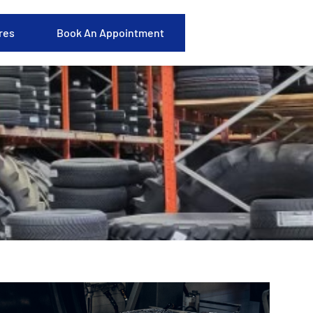
res
Book An Appointment