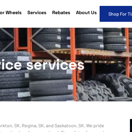
or Wheels
Services
Rebates
About Us
Shop For Ti
ice services
Yorkton, SK, Regina, SK, and Saskatoon, SK. We pride