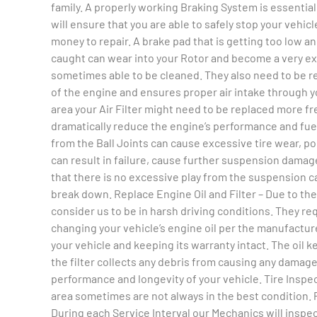
family. A properly working Braking System is essentia
will ensure that you are able to safely stop your vehicl
money to repair. A brake pad that is getting too low and
caught can wear into your Rotor and become a very expe
sometimes able to be cleaned. They also need to be re
of the engine and ensures proper air intake through y
area your Air Filter might need to be replaced more freq
dramatically reduce the engine’s performance and fuel
from the Ball Joints can cause excessive tire wear, p
can result in failure, cause further suspension damag
that there is no excessive play from the suspension c
break down. Replace Engine Oil and Filter – Due to th
consider us to be in harsh driving conditions. They re
changing your vehicle’s engine oil per the manufacture
your vehicle and keeping its warranty intact. The oil
the filter collects any debris from causing any damag
performance and longevity of your vehicle. Tire Inspect
area sometimes are not always in the best condition. Pr
During each Service Interval our Mechanics will inspe