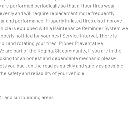
 are performed periodically so that all four tires wear
unevenly and will require replacement more frequently.
wear and performance. Properly inflated tires also improve
vehicle is equipped with a Maintenance Reminder System we
operly notified for your next Service Interval. There is
 oil and rotating your tires. Proper Preventative
 are part of the Regina, SK community. If you are in the
looking for an honest and dependable mechanic please
ts you back on the road as quickly and safely as possible.
e safety and reliability of your vehicle.
K | and surrounding areas