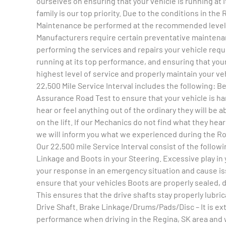
ourselves on ensuring that your vehicle is running at 
family is our top priority. Due to the conditions in the
Maintenance be performed at the recommended level. A
Manufacturers require certain preventative maintena
performing the services and repairs your vehicle requi
running at its top performance, and ensuring that your
highest level of service and properly maintain your ve
22,500 Mile Service Interval includes the following: B
Assurance Road Test to ensure that your vehicle is han
hear or feel anything out of the ordinary they will be a
on the lift. If our Mechanics do not find what they hear
we will inform you what we experienced during the Roa
Our 22,500 mile Service Interval consist of the follo
Linkage and Boots in your Steering. Excessive play in 
your response in an emergency situation and cause iss
ensure that your vehicles Boots are properly sealed, d
This ensures that the drive shafts stay properly lubri
Drive Shaft. Brake Linkage/Drums/Pads/Disc – It is ext
performance when driving in the Regina, SK area and w