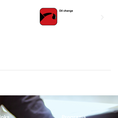
inks
Programs