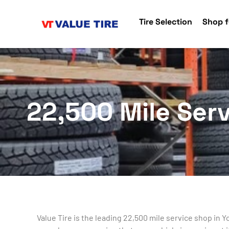
Tire Selection
Shop f
22,500 Mile Serv
Value Tire is the leading 22,500 mile service shop in 